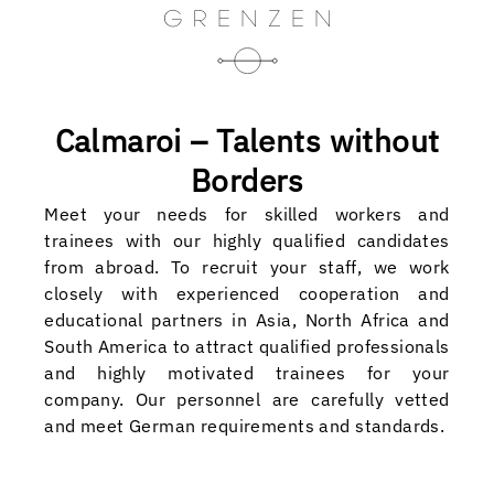
Calmaroi – Talents without
Borders
Meet your needs for skilled workers and
trainees with our highly qualified candidates
from abroad. To recruit your staff, we work
closely with experienced cooperation and
educational partners in Asia, North Africa and
South America to attract qualified professionals
and highly motivated trainees for your
company. Our personnel are carefully vetted
and meet German requirements and standards.