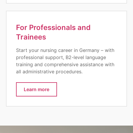
For Professionals and
Trainees
Start your nursing career in Germany – with
professional support, B2-level language
training and comprehensive assistance with
all administrative procedures.
Learn more