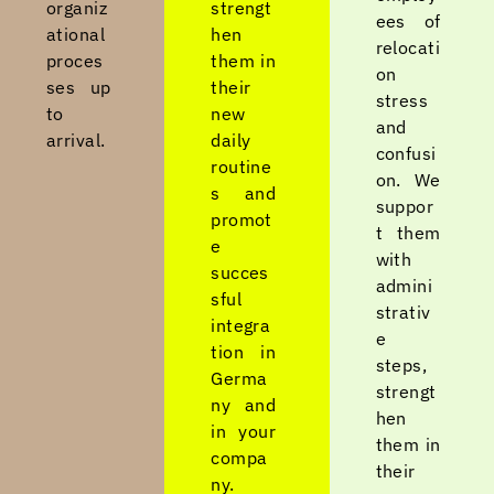
organiz
strengt
ees of
ational
hen
relocati
proces
them in
on
ses up
their
stress
to
new
and
arrival.
daily
confusi
routine
on. We
s and
suppor
promot
t them
e
with
succes
admini
sful
strativ
integra
e
tion in
steps,
Germa
strengt
ny and
hen
in your
them in
compa
their
ny.