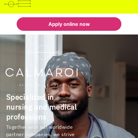
Apply online now
Specialized in
nursing and medical
professions
Together with our worldwide
partner companies, we strive