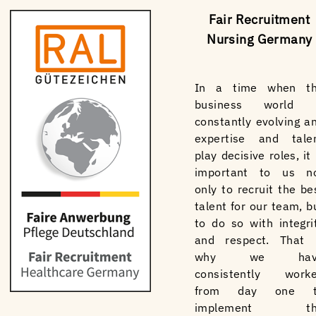
Fair Recruitment
Nursing Germany
In a time when t
business world 
constantly evolving a
expertise and tale
play decisive roles, it 
important to us n
only to recruit the be
talent for our team, b
to do so with integri
and respect. That 
why we hav
consistently work
from day one t
implement th