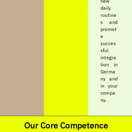
new
daily
routine
s and
promot
e
succes
sful
integra
tion in
Germa
ny and
in your
compa
ny.
Our Core Competence