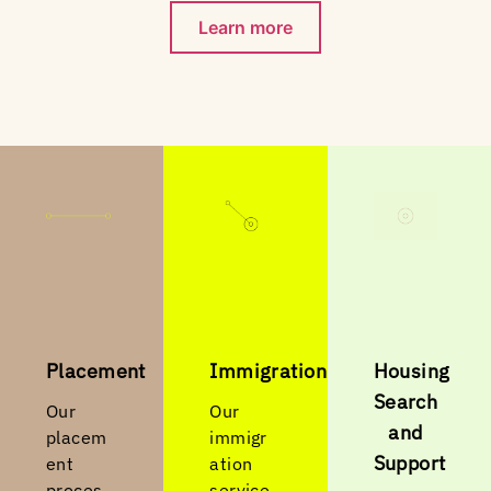
Learn more
Placement
Immigration
Housing
Search
Our
Our
and
placem
immigr
Support
ent
ation
proces
service