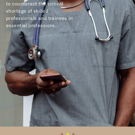
to counteract the critical
shortage of skilled
professionals and trainees in
essential professions.