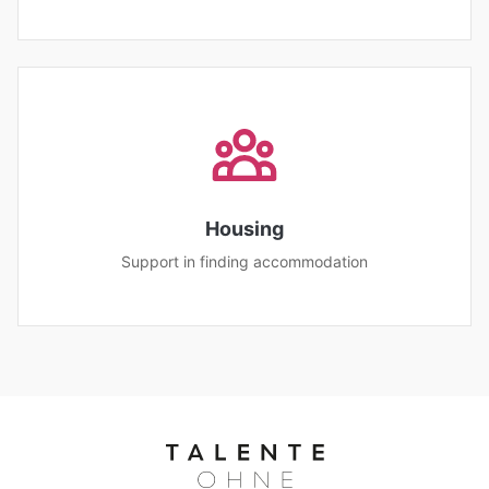
Housing
Support in finding accommodation