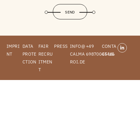
SEND
IMPRI
DATA
FAIR
PRESS
INFO@
+49
CONTA
NT
PROTE
RECRU
CALMA
69870046466
CT US
CTION
ITMEN
ROI.DE
T