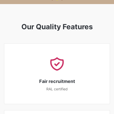
Our Quality Features
Fair recruitment
RAL certified