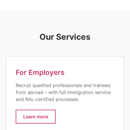
Our Services
For Employers
Recruit qualified professionals and trainees
from abroad – with full immigration service
and RAL-certified processes.
Learn more