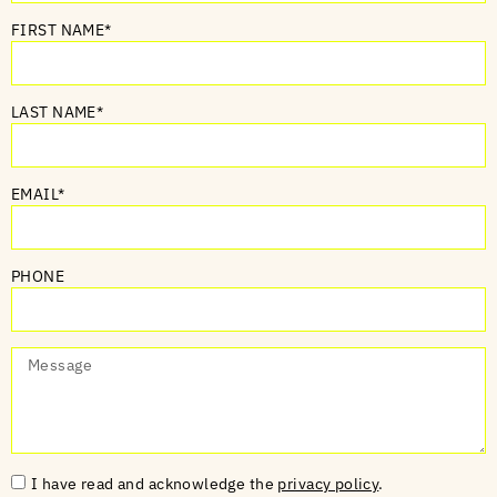
FIRST NAME*
LAST NAME*
EMAIL*
PHONE
I have read and acknowledge the
privacy policy
.