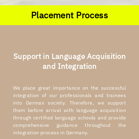
Placement Process
Support in Language Acquisition
and Integration
We place great importance on the successful
integration of our professionals and trainees
into German society. Therefore, we support
them before arrival with language acquisition
through certified language schools and provide
comprehensive guidance throughout the
integration process in Germany.