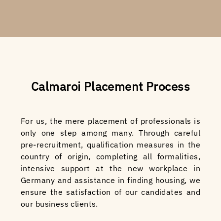
Calmaroi Placement Process
For us, the mere placement of professionals is
only one step among many. Through careful
pre-recruitment, qualification measures in the
country of origin, completing all formalities,
intensive support at the new workplace in
Germany and assistance in finding housing, we
ensure the satisfaction of our candidates and
our business clients.