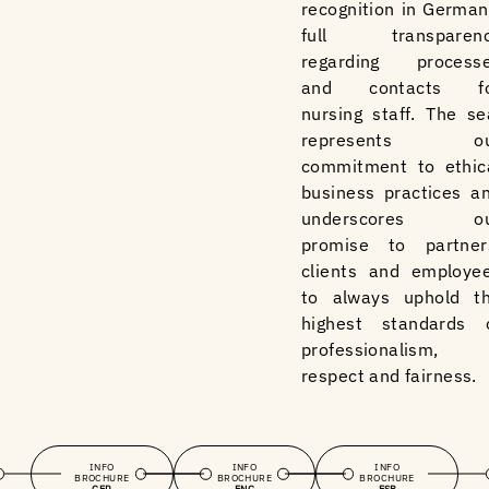
recognition in German
full transparen
regarding process
and contacts f
nursing staff. The se
represents ou
commitment to ethic
business practices a
underscores ou
promise to partner
clients and employe
to always uphold t
highest standards 
professionalism,
respect and fairness.
INFO
INFO
INFO
BROCHURE
BROCHURE
BROCHURE