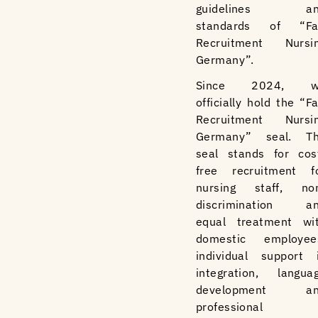
guidelines an
standards of “Fa
Recruitment Nursi
Germany”.
Since 2024, w
officially hold the “Fa
Recruitment Nursi
Germany” seal. T
seal stands for cos
free recruitment f
nursing staff, no
discrimination a
equal treatment wi
domestic employee
individual support 
integration, langua
development an
professional