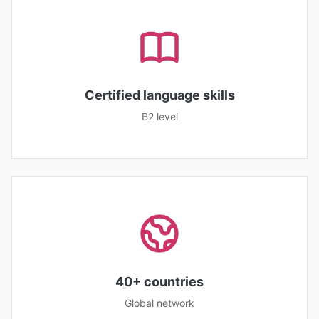
Certified language skills
B2 level
40+ countries
Global network