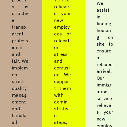
We
s is
relieve
assist
effectiv
s your
in
e,
new
finding
transp
employ
housin
arent,
ees of
g on
profess
relocati
site to
ional
on
ensure
and
stress
a
fair. We
and
relaxed
implem
confusi
arrival.
ent
on. We
Our
strict
suppor
immigr
quality
t them
ation
manag
with
service
ement
admini
relieve
and
strativ
s your
handle
e
new
all
steps,
employ