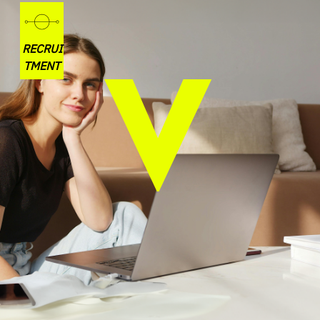
RECRUI
TMENT