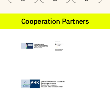
GER
ENG
ESP
Cooperation Partners