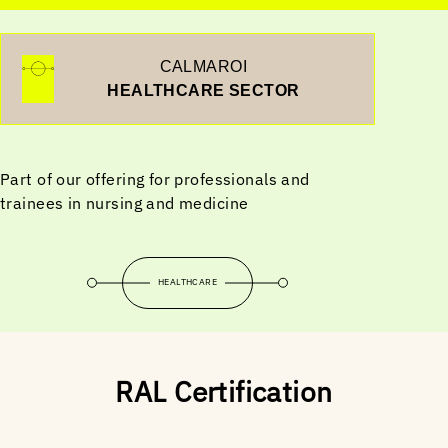
CALMAROI
HEALTHCARE SECTOR
Part of our offering for professionals and
trainees in nursing and medicine
HEALTHCARE
RAL Certification