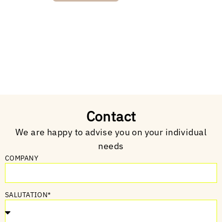
Contact
We are happy to advise you on your individual
needs
COMPANY
SALUTATION*